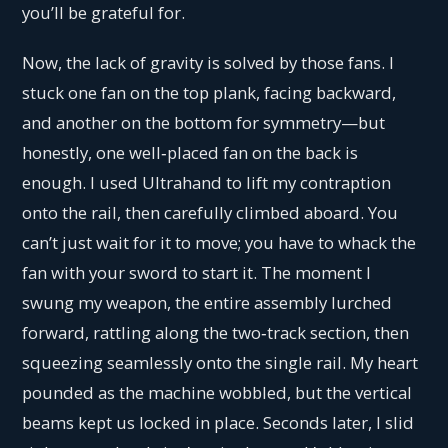
you’ll be grateful for.
Now, the lack of gravity is solved by those fans. I
stuck one fan on the top plank, facing backward,
and another on the bottom for symmetry—but
honestly, one well‑placed fan on the back is
enough. I used Ultrahand to lift my contraption
onto the rail, then carefully climbed aboard. You
can’t just wait for it to move; you have to whack the
fan with your sword to start it. The moment I
swung my weapon, the entire assembly lurched
forward, rattling along the two‑track section, then
squeezing seamlessly onto the single rail. My heart
pounded as the machine wobbled, but the vertical
beams kept us locked in place. Seconds later, I slid