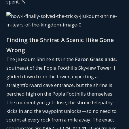
spent. 🔧
Finding the Shrine: A Scenic Hike Gone
Wrong
The Jiukoum Shrine sits in the
Faron Grasslands
,
southeast of the Popla Foothills Skyview Tower. I
glided down from the tower, expecting a
straightforward cave entrance, but the shrine is
perched high on the Popla Foothills themselves.
The moment you get close, the shrine telepathy
kicks in and the waypoint unlocks—so no need to
squint at every rock from a mile away. The exact
coordinates are
0867, -2279, 01141
. If you’re like