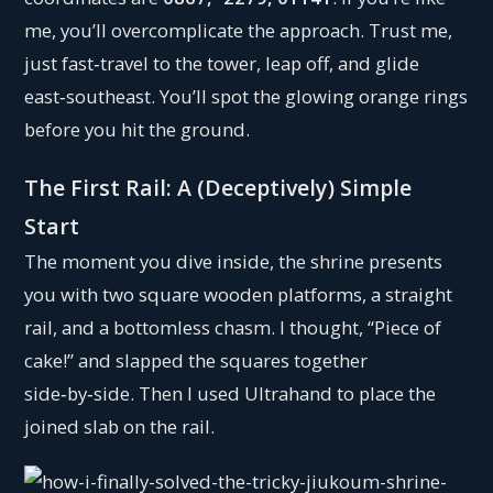
me, you’ll overcomplicate the approach. Trust me,
just fast‑travel to the tower, leap off, and glide
east‑southeast. You’ll spot the glowing orange rings
before you hit the ground.
The First Rail: A (Deceptively) Simple
Start
The moment you dive inside, the shrine presents
you with two square wooden platforms, a straight
rail, and a bottomless chasm. I thought, “Piece of
cake!” and slapped the squares together
side‑by‑side. Then I used Ultrahand to place the
joined slab on the rail.