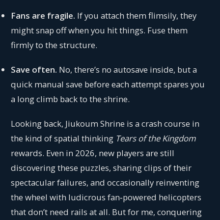
Fans are fragile.
If you attach them flimsily, they
might snap off when you hit things. Fuse them
firmly to the structure.
Save often.
No, there’s no autosave inside, but a
quick manual save before each attempt spares you
a long climb back to the shrine.
Looking back, Jiukoum Shrine is a crash course in
the kind of spatial thinking
Tears of the Kingdom
rewards. Even in 2026, new players are still
discovering these puzzles, sharing clips of their
spectacular failures, and occasionally reinventing
the wheel with ludicrous fan‑powered helicopters
that don’t need rails at all. But for me, conquering