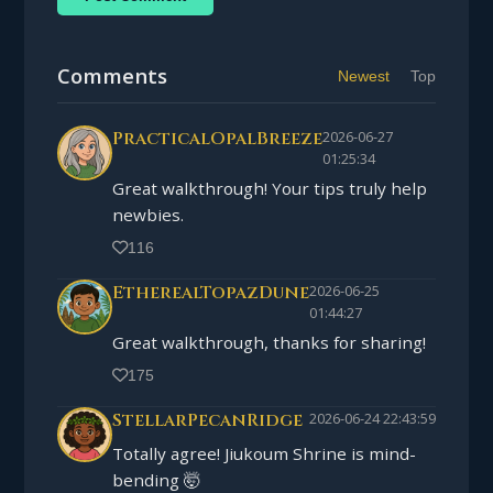
Comments
Newest
Top
PracticalOpalBreeze
2026-06-27
01:25:34
Great walkthrough! Your tips truly help
newbies.
116
EtherealTopazDune
2026-06-25
01:44:27
Great walkthrough, thanks for sharing!
175
StellarPecanRidge
2026-06-24 22:43:59
Totally agree! Jiukoum Shrine is mind-
bending 🤯