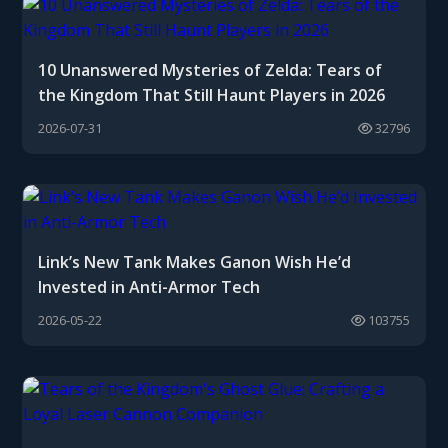
10 Unanswered Mysteries of Zelda: Tears of
the Kingdom That Still Haunt Players in 2026
2026-07-31
32796
Link’s New Tank Makes Ganon Wish He’d
Invested in Anti-Armor Tech
2026-05-22
103755