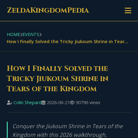
ZeldaKingdomPedia
HOME
EVENTS
How I Finally Solved the Tricky Jiukoum Shrine in Tears of the Kingdom
How I Finally Solved the
Tricky Jiukoum Shrine in
Tears of the Kingdom
Colin Shepard
2026-06-21
90796 views
Conquer the Jiukoum Shrine in Tears of the
Kingdom with this 2026 walkthrough,