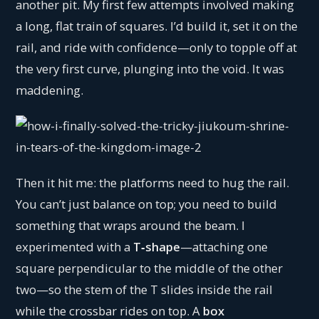
another pit. My first few attempts involved making
a long, flat train of squares. I’d build it, set it on the
rail, and ride with confidence—only to topple off at
the very first curve, plunging into the void. It was
maddening.
Then it hit me: the platforms need to hug the rail.
You can’t just balance on top; you need to build
something that wraps around the beam. I
experimented with a
T‑shape
—attaching one
square perpendicular to the middle of the other
two—so the stem of the T slides inside the rail
while the crossbar rides on top. A
box