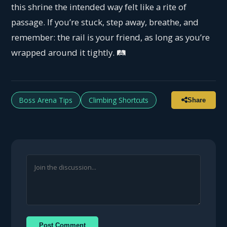
this shrine the intended way felt like a rite of
passage. If you’re stuck, step away, breathe, and
remember: the rail is your friend, as long as you’re
wrapped around it tightly. 🛤️
Boss Arena Tips
Climbing Shortcuts
Share
Post Comment