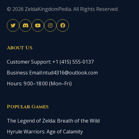
© 2026 ZeldaKingdomPedia. All Rights Reserved.
About Us
Customer Support: +1 (415) 555-0137
Business Email:ntud4316@outlook.com
Hours: 9:00–18:00 (Mon–Fri)
Popular Games
The Legend of Zelda: Breath of the Wild
Hyrule Warriors: Age of Calamity