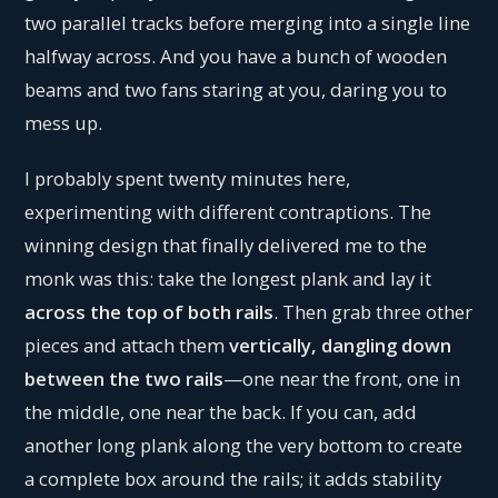
two parallel tracks before merging into a single line
halfway across. And you have a bunch of wooden
beams and two fans staring at you, daring you to
mess up.
I probably spent twenty minutes here,
experimenting with different contraptions. The
winning design that finally delivered me to the
monk was this: take the longest plank and lay it
across the top of both rails
. Then grab three other
pieces and attach them
vertically, dangling down
between the two rails
—one near the front, one in
the middle, one near the back. If you can, add
another long plank along the very bottom to create
a complete box around the rails; it adds stability