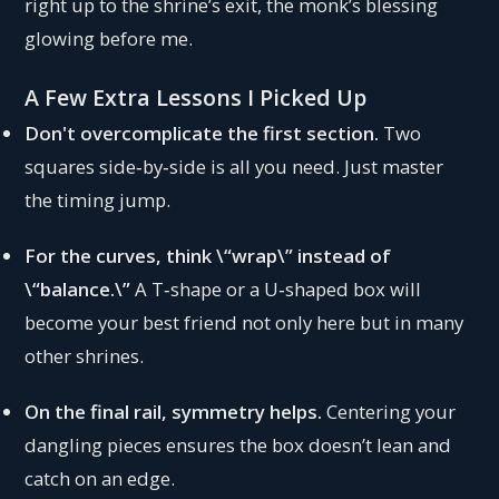
right up to the shrine’s exit, the monk’s blessing
glowing before me.
A Few Extra Lessons I Picked Up
Don't overcomplicate the first section.
Two
squares side‑by‑side is all you need. Just master
the timing jump.
For the curves, think \“wrap\” instead of
\“balance.\”
A T‑shape or a U‑shaped box will
become your best friend not only here but in many
other shrines.
On the final rail, symmetry helps.
Centering your
dangling pieces ensures the box doesn’t lean and
catch on an edge.