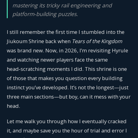
mastering its tricky rail engineering and
platform‑building puzzles.
I still remember the first time I stumbled into the
Jiukoum Shrine back when
Tears of the Kingdom
was brand new. Now, in 2026, I’m revisiting Hyrule
and watching newer players face the same
head‑scratching moments I did. This shrine is one
of those that makes you question every building
instinct you’ve developed. It’s not the longest—just
three main sections—but boy, can it mess with your
head.
Let me walk you through how I eventually cracked
it, and maybe save you the hour of trial and error I