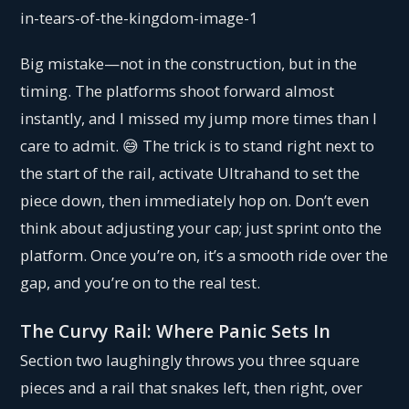
Big mistake—not in the construction, but in the
timing. The platforms shoot forward almost
instantly, and I missed my jump more times than I
care to admit. 😅 The trick is to stand right next to
the start of the rail, activate Ultrahand to set the
piece down, then immediately hop on. Don’t even
think about adjusting your cap; just sprint onto the
platform. Once you’re on, it’s a smooth ride over the
gap, and you’re on to the real test.
The Curvy Rail: Where Panic Sets In
Section two laughingly throws you three square
pieces and a rail that snakes left, then right, over