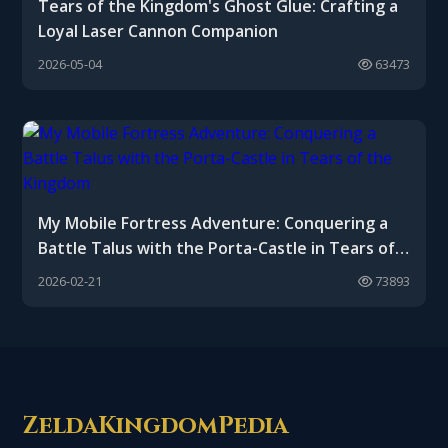
Tears of the Kingdom's Ghost Glue: Crafting a
Loyal Laser Cannon Companion
2026-05-04
63473
My Mobile Fortress Adventure: Conquering a
Battle Talus with the Porta-Castle in Tears of
the Kingdom
2026-02-21
73893
ZeldaKingdomPedia