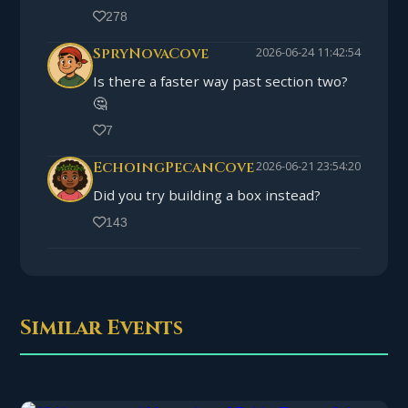
278
SpryNovaCove
2026-06-24 11:42:54
Is there a faster way past section two?
🤔
7
EchoingPecanCove
2026-06-21 23:54:20
Did you try building a box instead?
143
Similar Events