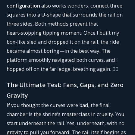
configuration
also works wonders: connect three
squares into a U‑shape that surrounds the rail on
three sides. Both methods prevent that
heart‑stopping tipping moment. Once I built my
box‑like sled and dropped it on the rail, the ride
became almost boring—in the best way. The
platform smoothly navigated both curves, and I
hopped off on the far ledge, breathing again. 😮‍💨
The Ultimate Test: Fans, Gaps, and Zero
Gravity
If you thought the curves were bad, the final
chamber is the shrine’s masterclass in cruelty. You
start underneath the rail. Yes, underneath, with no
gravity to pull you forward. The rail itself begins as